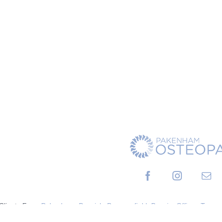
 Clients From
Pakenham
,
Berwick
,
Beaconsfield
,
Bunyip
,
Officer
,
Tynon
Cranbourne
,
Clyde
And Surrounding Areas