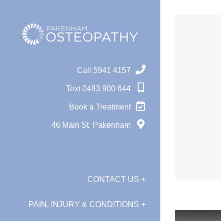
Skip
to
content
Call 5941 4157
Text 0483 900 644
Book a Treatment
46 Main St, Pakenham
CONTACT US +
PAIN, INJURY & CONDITIONS +