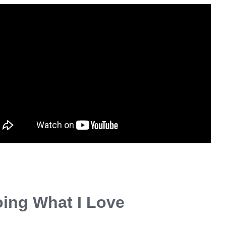
ing What I Love