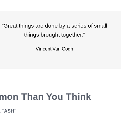
“Great things are done by a series of small
things brought together.”
Vincent Van Gogh
mon Than You Think
A
“ASH
“