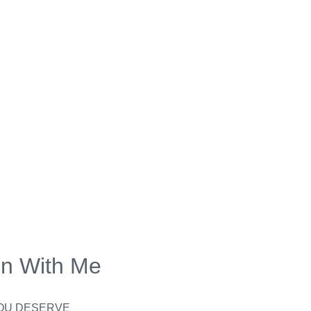
on With Me
YOU DESERVE