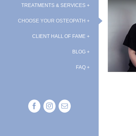
TREATMENTS & SERVICES +
CHOOSE YOUR OSTEOPATH +
CLIENT HALL OF FAME +
BLOG +
FAQ +
Facebook
Instagram
Email