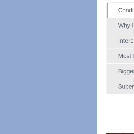
Condit
Why I
Inter
Most 
Bigge
Super