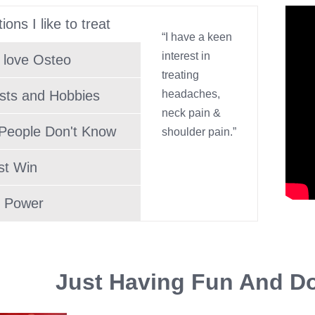
ions I like to treat
“I have a keen
interest in
 love Osteo
treating
ests and Hobbies
headaches,
neck pain &
People Don't Know
shoulder pain.”
st Win
 Power
Just Having Fun And Do