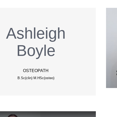
Ashleigh
Boyle
OSTEOPATH
B.Sc(clin) M.HSc(osteo)