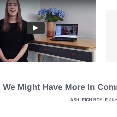
We Might Have More In Com
ASHLEIGH BOYLE
AK