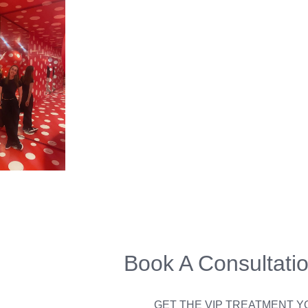
Book A Consultati
GET THE VIP TREATMENT 