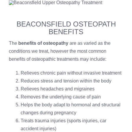
BEACONSFIELD OSTEOPATH
BENEFITS
The
benefits of osteopathy
are as varied as the
conditions we treat, however the most common
benefits of osteopathic treatments may include:
Relieves chronic pain without invasive treatment
Reduces stress and tension within the body
Relieves headaches and migraines
Removes the underlying cause of pain
Helps the body adapt to hormonal and structural
changes during pregnancy
Treats trauma injuries (sports injuries, car
accident injuries)