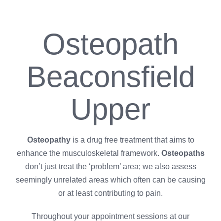
Osteopath
Beaconsfield
Upper
Osteopathy
is a drug free treatment that aims to
enhance the musculoskeletal framework.
Osteopaths
don’t just treat the ‘problem’ area; we also assess
seemingly unrelated areas which often can be causing
or at least contributing to pain.
Throughout your appointment sessions at our