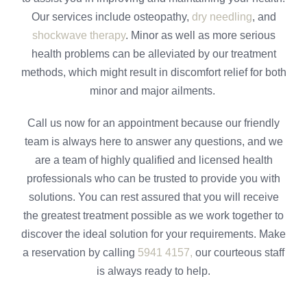
Our services include osteopathy,
dry needling
, and
shockwave therapy
. Minor as well as more serious
health problems can be alleviated by our treatment
methods, which might result in discomfort relief for both
minor and major ailments.
Call us now for an appointment because our friendly
team is always here to answer any questions, and we
are a team of highly qualified and licensed health
professionals who can be trusted to provide you with
solutions. You can rest assured that you will receive
the greatest treatment possible as we work together to
discover the ideal solution for your requirements. Make
a reservation by calling
5941 4157,
our courteous staff
is always ready to help.