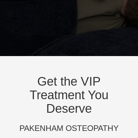
Get the VIP
Treatment You
Deserve
PAKENHAM OSTEOPATHY