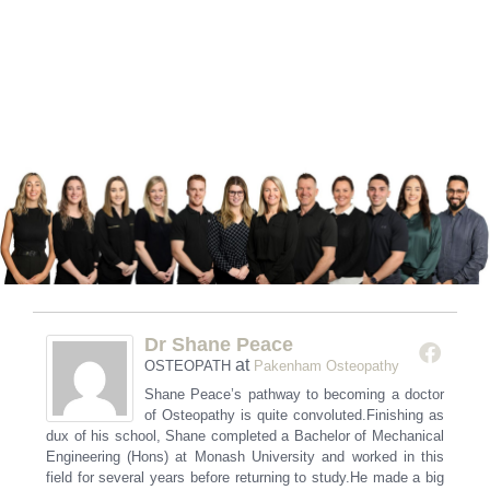
Dr Shane Peace
at
OSTEOPATH
Pakenham Osteopathy
Shane Peace’s pathway to becoming a doctor
of Osteopathy is quite convoluted.Finishing as
dux of his school, Shane completed a Bachelor of Mechanical
Engineering (Hons) at Monash University and worked in this
field for several years before returning to study.He made a big