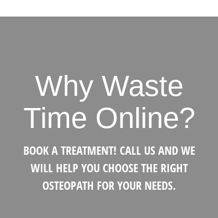
Why Waste
Time Online?
BOOK A TREATMENT! CALL US AND WE
WILL HELP YOU CHOOSE THE RIGHT
OSTEOPATH FOR YOUR NEEDS.