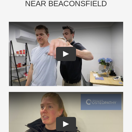
NEAR BEACONSFIELD