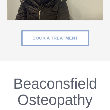
BOOK A TREATMENT
Beaconsfield
Osteopathy