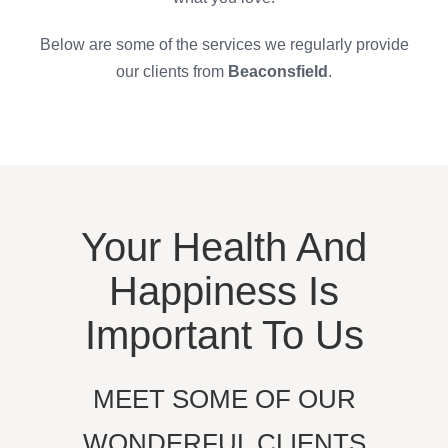
Below are some of the services we regularly provide
our clients from
Beaconsfield
.
Your Health And
Happiness Is
Important To Us
MEET SOME OF OUR
WONDERFUL CLIENTS