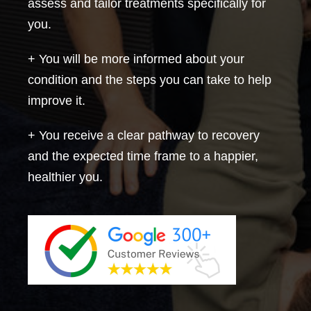
assess and tailor treatments specifically for
you.
+ You will be more informed about your
condition and the steps you can take to help
improve it.
+ You receive a clear pathway to recovery
and the expected time frame to a happier,
healthier you.