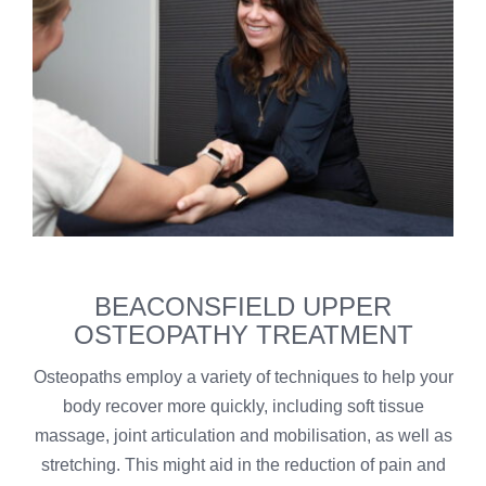
BEACONSFIELD UPPER
OSTEOPATHY TREATMENT
Osteopaths employ a variety of techniques to help your
body recover more quickly, including soft tissue
massage, joint articulation and mobilisation, as well as
stretching. This might aid in the reduction of pain and