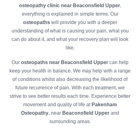
osteopathy clinic near Beaconsfield Upper
,
everything is explained in simple terms. Our
osteopaths
will provide you with a deeper
understanding of what is causing your pain, what you
can do about it, and what your recovery plan will look
like.
Our
osteopaths near Beaconsfield Upper
can help
keep your health in balance. We may help with a range
of conditions whilst also decreasing the likelihood of
future recurrence of pain. With each treatment, we
strive to see better results each time. Experience better
movement and quality of life at
Pakenham
Osteopathy
, near
Beaconsfield Upper
and
surrounding areas.