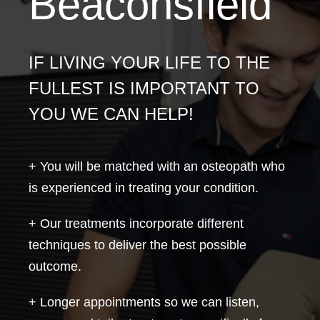
Beaconsfield
IF LIVING YOUR LIFE TO THE
FULLEST IS IMPORTANT TO
YOU WE CAN HELP!
+ You will be matched with an osteopath who
is experienced in treating your condition.
+ Our treatments incorporate different
techniques to deliver the best possible
outcome.
+ Longer appointments so we can listen,