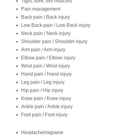
Tight, sore, stiff muscles
Pain management
Back pain / Back injury
Low Back pain / Low Back injury
Neck pain / Neck injury
Shoulder pain / Shoulder injury
Arm pain / Arm injury
Elbow pain / Elbow injury
Wrist pain / Wrist injury
Hand pain / Hand injury
Leg pain / Leg injury
Hip pain / Hip injury
Knee pain / Knee injury
Ankle pain / Ankle injury
Foot pain / Foot injury
Headache/migraine